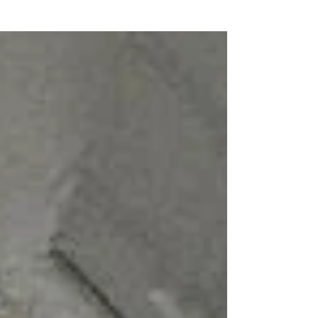
This is a sponsored post in partnership with
Walmart and Rewardstyle. All words and
opinions are my own. I'm one of those girls
that gets...