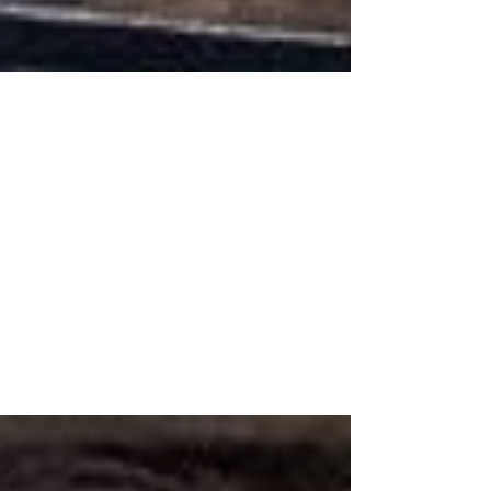
Oct 14, 2019
Top Selling Items in
September!
Another month has came and went - weird,
and we're already halfway through October
(even weirder). I didn't want to leave you
guys...