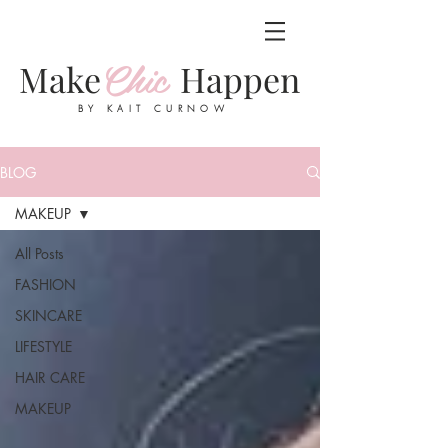
Chic
Make
Happen
BY KAIT CURNOW
BLOG
MAKEUP
All Posts
FASHION
SKINCARE
LIFESTYLE
HAIR CARE
MAKEUP