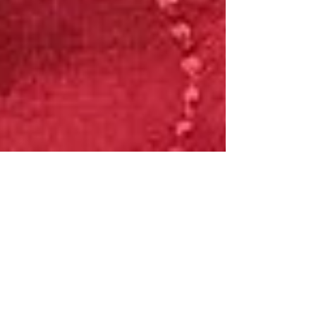
Jul 30, 2019
15 Beauty Finds UNDER $15