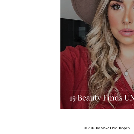
15 Beauty Finds U
© 2016 by Make Chic Happen