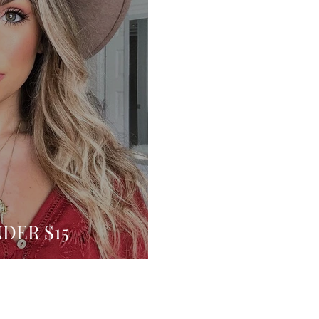
NDER $15