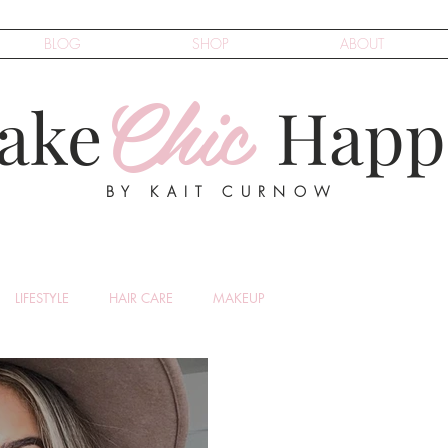
BLOG
SHOP
ABOUT
Chic
ake
Happ
BY KAIT CURNOW
LIFESTYLE
HAIR CARE
MAKEUP