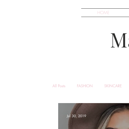
HOME
M
All Posts
FASHION
SKINCARE
Jul 30, 2019