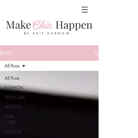
Chic
Make
Happen
BY KAIT CURNOW
BLOG
All Posts
All Posts
FASHION
SKINCARE
LIFESTYLE
HAIR
CARE
MAKEUP