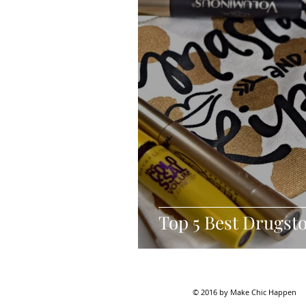
Top 5 Best Drugst
© 2016 by Make Chic Happen