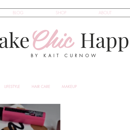
BLOG
SHOP
ABOUT
Chic
ake
Happ
BY KAIT CURNOW
LIFESTYLE
HAIR CARE
MAKEUP