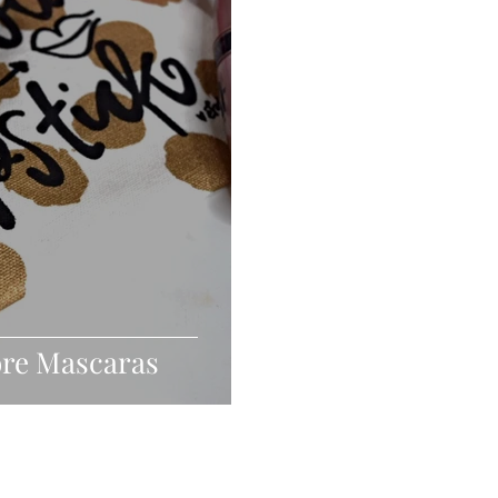
ore Mascaras