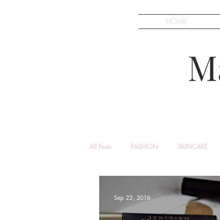
HOME
M
All Posts
FASHION
SKINCARE
Sep 22, 2016