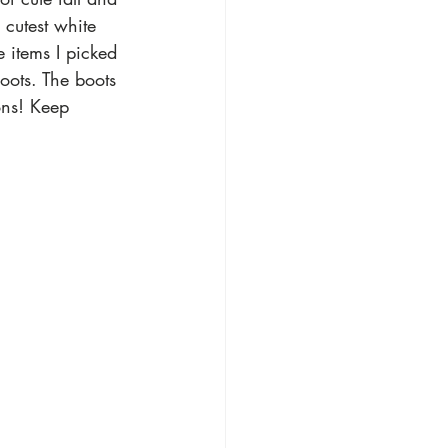
 cutest white 
e items I picked 
oots. The boots 
ons! Keep 