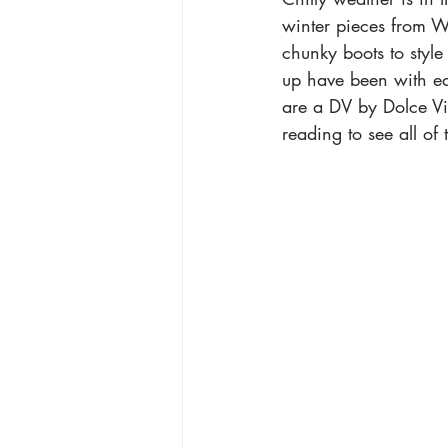
winter pieces from Wa
chunky boots to style 
up have been with ea
are a DV by Dolce Vi
reading to see all of