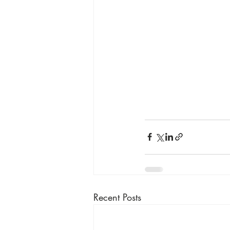
Recent Posts