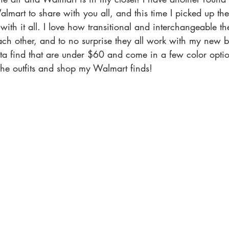
lmart to share with you all, and this time I picked up the
with it all. I love how transitional and interchangeable th
ch other, and to no surprise they all work with my new b
ta find that are under $60 and come in a few color opti
 the outfits and shop my Walmart finds! 