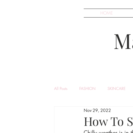
HOME
M
All Posts
FASHION
SKINCARE
Nov 29, 2022
How To St
Chilly weather is in 