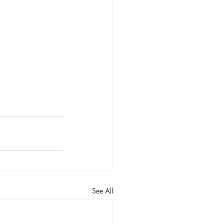
See All