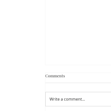
Comments
Write a comment...
Walmart Fall Outfits