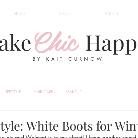
BLOG
SHOP
ABOUT
Chic
ake
Happ
BY KAIT CURNOW
LIFESTYLE
HAIR CARE
MAKEUP
yle: White Boots for Win
the air and Walmart is in my closet! I have another round 