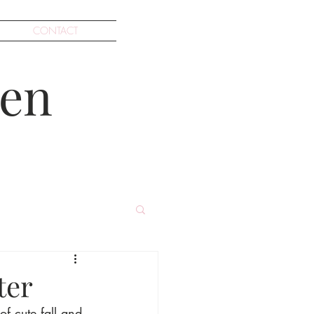
CONTACT
en
ter
of cute fall and 