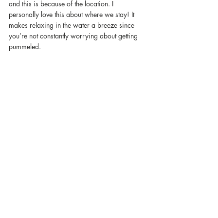
and this is because of the location. I 
personally love this about where we stay! It 
makes relaxing in the water a breeze since 
you’re not constantly worrying about getting 
pummeled.