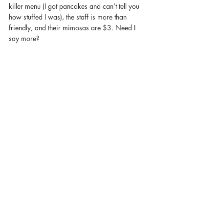
killer menu (I got pancakes and can’t tell you 
how stuffed I was), the staff is more than 
friendly, and their mimosas are $3. Need I 
say more?