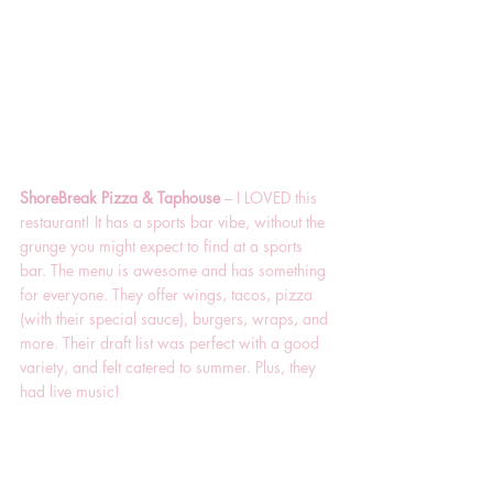
ShoreBreak Pizza & Taphouse 
– I LOVED this 
restaurant! It has a sports bar vibe, without the 
grunge you might expect to find at a sports 
bar. The menu is awesome and has something 
for everyone. They offer wings, tacos, pizza 
(with their special sauce), burgers, wraps, and 
more. Their draft list was perfect with a good 
variety, and felt catered to summer. Plus, they 
had live music!