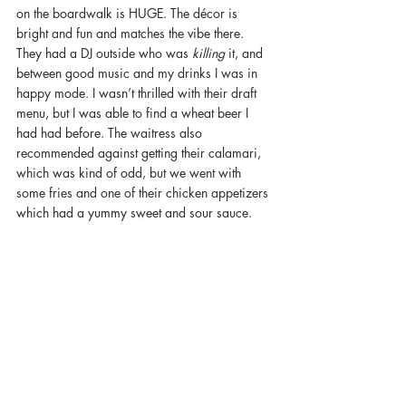
on the boardwalk is HUGE. The décor is 
bright and fun and matches the vibe there. 
They had a DJ outside who was 
killing 
it, and 
between good music and my drinks I was in 
happy mode. I wasn’t thrilled with their draft 
menu, but I was able to find a wheat beer I 
had had before. The waitress also 
recommended against getting their calamari, 
which was kind of odd, but we went with 
some fries and one of their chicken appetizers 
which had a yummy sweet and sour sauce.