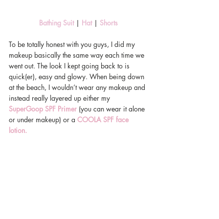
Bathing Suit
 | 
Hat 
| 
Shorts
To be totally honest with you guys, I did my 
makeup basically the same way each time we 
went out. The look I kept going back to is 
quick(er), easy and glowy. When being down 
at the beach, I wouldn’t wear any makeup and 
instead really layered up either my 
SuperGoop SPF Primer
 (you can wear it alone 
or under makeup) or a 
COOLA SPF face 
lotion.