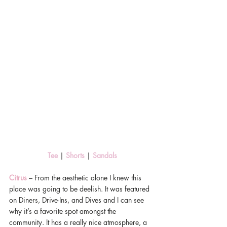
 Tee 
| 
Shorts
 | 
Sandals
Citrus
 – From the aesthetic alone I knew this 
place was going to be deelish. It was featured 
on Diners, Drive-Ins, and Dives and I can see 
why it’s a favorite spot amongst the 
community. It has a really nice atmosphere, a 