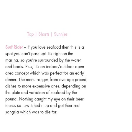
Top 
|
 Shorts 
|
 Sunnies 
Surf Rider
 – If you love seafood then this is a 
spot you can’t pass up! It’s right on the 
marina, so you’re surrounded by the water 
and boats. Plus, it’s an indoor/outdoor open 
area concept which was perfect for an early 
dinner. The menu ranges from average priced 
dishes to more expensive ones, depending on 
the plate and variation of seafood by the 
pound. Nothing caught my eye on their beer 
menu, so I switched it up and got their red 
sangria which was to die for.