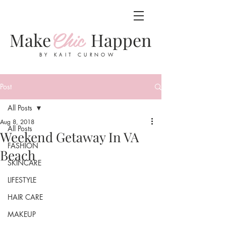
Chic
Make
Happen
BY KAIT CURNOW
Post
All Posts
Aug 8, 2018
All Posts
Weekend Getaway In VA
FASHION
Beach
SKINCARE
LIFESTYLE
HAIR CARE
MAKEUP