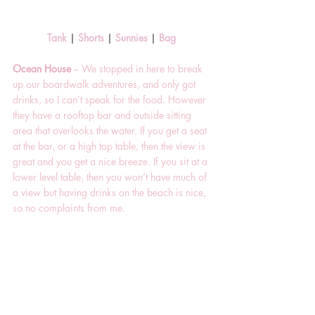
Tank 
| 
Shorts
 | 
Sunnies 
| 
Bag 
Ocean House 
– We stopped in here to break 
up our boardwalk adventures, and only got 
drinks, so I can’t speak for the food. However 
they have a rooftop bar and outside sitting 
area that overlooks the water. If you get a seat 
at the bar, or a high top table, then the view is 
great and you get a nice breeze. If you sit at a 
lower level table, then you won’t have much of 
a view but having drinks on the beach is nice, 
so no complaints from me.