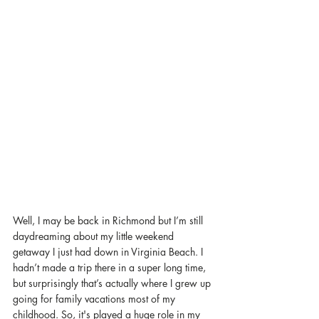
Well, I may be back in Richmond but I’m still 
daydreaming about my little weekend 
getaway I just had down in Virginia Beach. I 
hadn’t made a trip there in a super long time, 
but surprisingly that’s actually where I grew up 
going for family vacations most of my 
childhood. So, it's played a huge role in my 