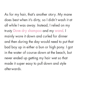
As for my hair, that’s another story. My mane 
does best when it’s dirty, so I didn’t wash it at 
all while I was away. Instead, I relied on my 
trusty 
Dove dry shampoo
 and my 
wand
. I 
mainly wore it down and curled for dinner 
and then during the day would need to put that 
bad boy up in either a bun or high pony. I got 
in the water of course down at the beach, but 
never ended up getting my hair wet so that 
made it super easy to pull down and style 
afterwards.