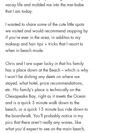
vacay life and molded me into the mer-babe 
that I am today.
I wanted to share some of the cute little spots 
we visited and would recommend stopping by 
if you’re ever in the area, in additon to my 
makeup and hair tips + tricks that I resort to 
when in beach mode. 
Chris and I are super lucky in that his family 
has a place down at the Beach – which is why 
I won’t be dishing any deets on where we 
stayed, what hotel, price recommendations, 
etc. His family’s place is technically on the 
Chesapeake Bay, right as it meets the Ocean 
and is a quick 3 minute walk down to the 
beach, or a quick 15 minute bus ride down to 
the boardwalk. You’ll probably notice in my 
pics that there aren’t really any waves, like 
what you’d expect to see on the main beach, 