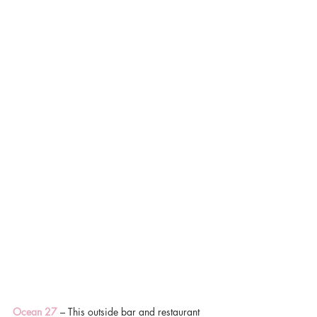
Ocean 27
 – This outside bar and restaurant 