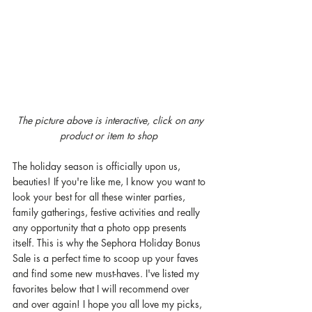
The picture above is interactive, click on any 
product or item to shop  
The holiday season is officially upon us, 
beauties! If you're like me, I know you want to 
look your best for all these winter parties, 
family gatherings, festive activities and really 
any opportunity that a photo opp presents 
itself. This is why the Sephora Holiday Bonus 
Sale is a perfect time to scoop up your faves 
and find some new must-haves. I've listed my 
favorites below that I will recommend over 
and over again! I hope you all love my picks, 