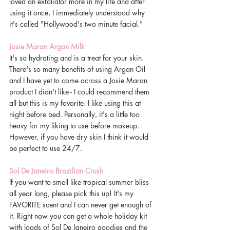
loved an exfoliator more in my life and after 
using it once, I immediately understood why 
it's called "Hollywood's two minute facial." 
Josie Maran Argan Milk 
It's so hydrating and is a treat for your skin. 
There's so many benefits of using Argan Oil 
and I have yet to come across a Josie Maran 
product I didn't like - I could recommend them 
all but this is my favorite. I like using this at 
night before bed. Personally, it's a little too 
heavy for my liking to use before makeup. 
However, if you have dry skin I think it would 
be perfect to use 24/7. 
Sol De Janeiro Brazilian Crush 
If you want to smell like tropical summer bliss 
all year long, please pick this up! It's my 
FAVORITE scent and I can never get enough of 
it. Right now you can get a whole holiday kit 
with loads of Sol De Janeiro goodies and the 