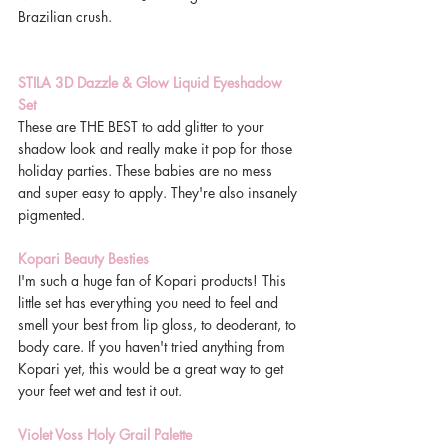
Brazilian crush. 
STILA 3D Dazzle & Glow Liquid Eyeshadow 
Set
These are THE BEST to add glitter to your 
shadow look and really make it pop for those 
holiday parties. These babies are no mess 
and super easy to apply. They're also insanely 
pigmented. 
Kopari Beauty Besties
I'm such a huge fan of Kopari products! This 
little set has everything you need to feel and 
smell your best from lip gloss, to deoderant, to 
body care. If you haven't tried anything from 
Kopari yet, this would be a great way to get 
your feet wet and test it out. 
Violet Voss Holy Grail Palette