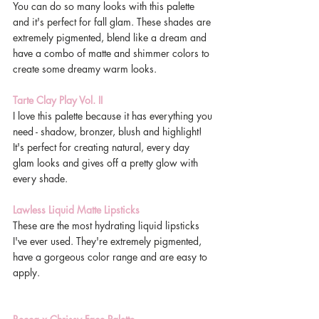
You can do so many looks with this palette 
and it's perfect for fall glam. These shades are 
extremely pigmented, blend like a dream and 
have a combo of matte and shimmer colors to 
create some dreamy warm looks. 
Tarte Clay Play Vol. II
I love this palette because it has everything you 
need - shadow, bronzer, blush and highlight! 
It's perfect for creating natural, every day 
glam looks and gives off a pretty glow with 
every shade. 
Lawless Liquid Matte Lipsticks
These are the most hydrating liquid lipsticks 
I've ever used. They're extremely pigmented, 
have a gorgeous color range and are easy to 
apply. 