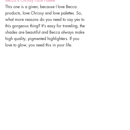
Becca x Chrissy Face Palette
This one is a given, because I love Becca 
products, love Chrissy and love palettes. So, 
what more reasons do you need to say yes to 
this gorgeous thing? It's easy for traveling, the 
shades are beautiful and Becca always make 
high quality, pigmented highlighters. If you 
love to glow, you need this in your life. 