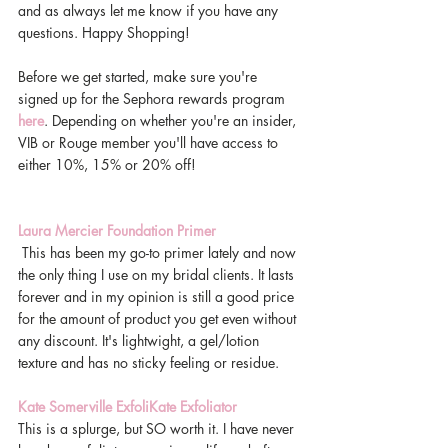
and as always let me know if you have any 
questions. Happy Shopping! 
Before we get started, make sure you're 
signed up for the Sephora rewards program 
here
. Depending on whether you're an insider, 
VIB or Rouge member you'll have access to 
either 10%, 15% or 20% off! 
Laura Mercier Foundation Primer 
 This has been my go-to primer lately and now 
the only thing I use on my bridal clients. It lasts 
forever and in my opinion is still a good price 
for the amount of product you get even without 
any discount. It's lightwight, a gel/lotion 
texture and has no sticky feeling or residue. 
Kate Somerville ExfoliKate Exfoliator 
This is a splurge, but SO worth it. I have never 