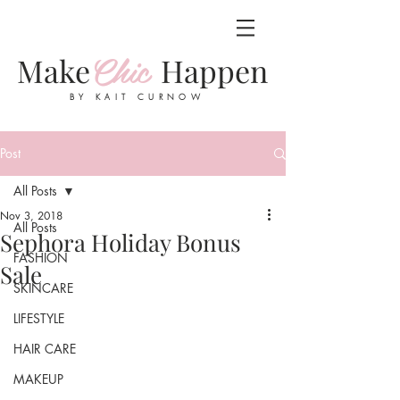
Chic
Make
Happen
BY KAIT CURNOW
Post
All Posts
Nov 3, 2018
All Posts
Sephora Holiday Bonus
FASHION
Sale
SKINCARE
LIFESTYLE
HAIR CARE
MAKEUP