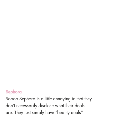
Sephora
Soooo Sephora is a little annoying in that they 
don't necessarily disclose what their deals 
are. They just simply have "beauty deals"