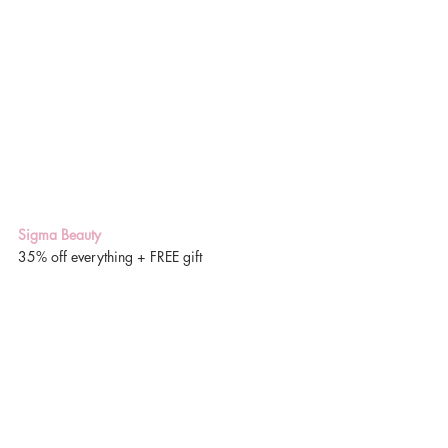
Sigma Beauty
35% off everything + FREE gift