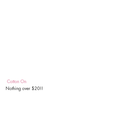
 Cotton On 
Nothing over $20!!