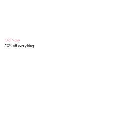
Old Navy
50% off everything