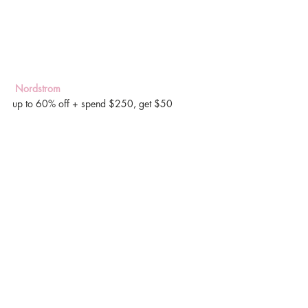
 Nordstrom
up to 60% off + spend $250, get $50