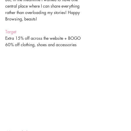
central place where I can share everything 
rather than overloading my stories! Happy 
Browsing, beauts! 
Target
Extra 15% off across the website + BOGO 
60% off clothing, shoes and accessories