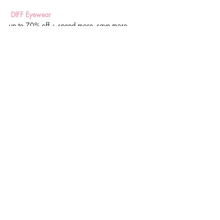
 DIFF Eyewear
up to 70% off + spend more, save more
Forever 21
30% off everything with code cyber30