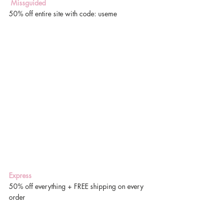
 Missguided
50% off entire site with code: useme
Express
50% off everything + FREE shipping on every 
order