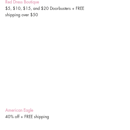
Red Dress Boutique
$5, $10, $15, and $20 Doorbusters + FREE 
shipping over $50 
American Eagle
40% off + FREE shipping 