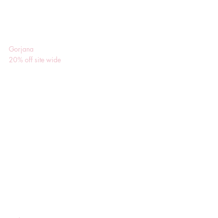
Gorjana
20% off site wide