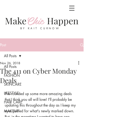
Chic
Make
Happen
BY KAIT CURNOW
Post
All Posts
Nov 26, 2018
All Posts
The 411 on Cyber Monday
FASHION
Deals
SKINCARE
LIFESTYLE
I've rounded up some more amazing deals 
that I think you all will love! I'll probably be 
HAIR CARE
updating this throughout the day as I keep my 
MAKEUP
eyes peeled for what's newly marked down. 
But, in the meantime I wanted to have one 