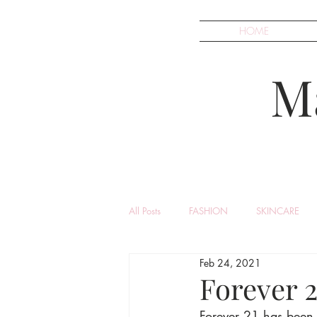
HOME
M
All Posts
FASHION
SKINCARE
Feb 24, 2021
Forever 
Forever 21 has been k