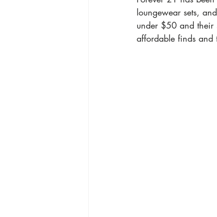
loungewear sets, and
under $50 and their s
affordable finds and 