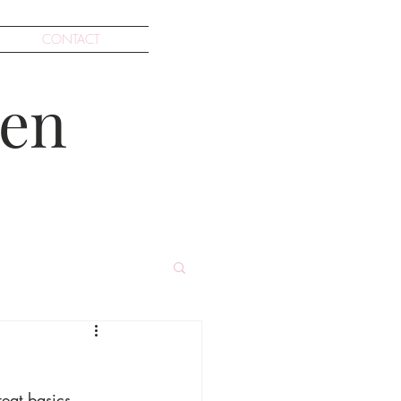
CONTACT
en
reat basics, 