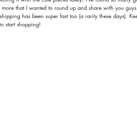
 more that I wanted to round up and share with you guys.
hipping has been super fast too (a rarity these days). Kee
to start shopping! 