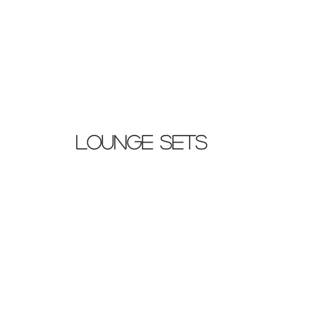
Lounge Sets