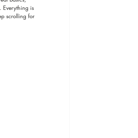
 Everything is 
p scrolling for 