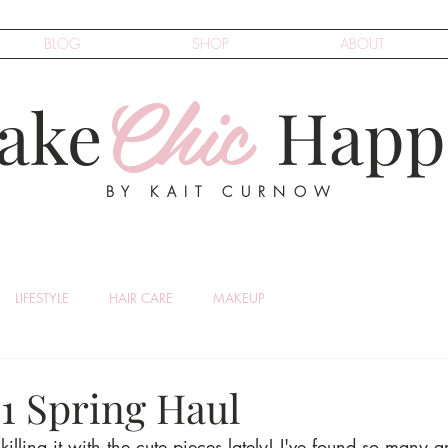
BLOG
SHOP
ABOUT
Chic
ake
Happ
BY KAIT CURNOW
LIFESTYLE
HAIR CARE
MAKEUP
21 Spring Haul
illing it with the cute pieces lately! I've found so many g