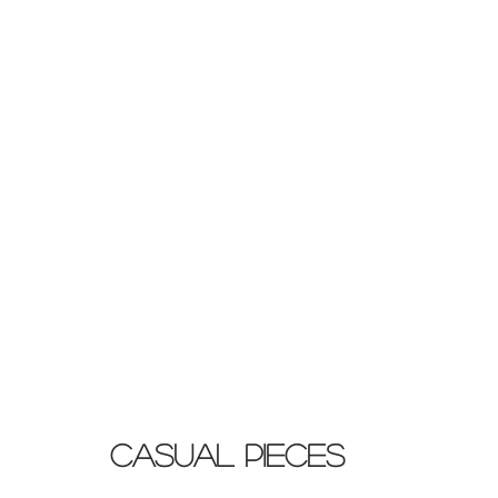
Casual Pieces